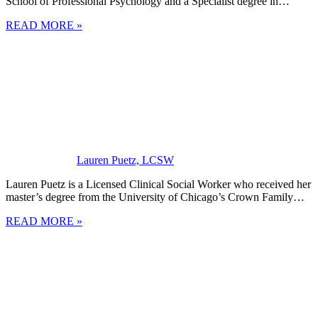
School of Professional Psychology and a Specialist degree in…
READ MORE »
Lauren Puetz, LCSW
Lauren Puetz is a Licensed Clinical Social Worker who received her
master’s degree from the University of Chicago’s Crown Family…
READ MORE »