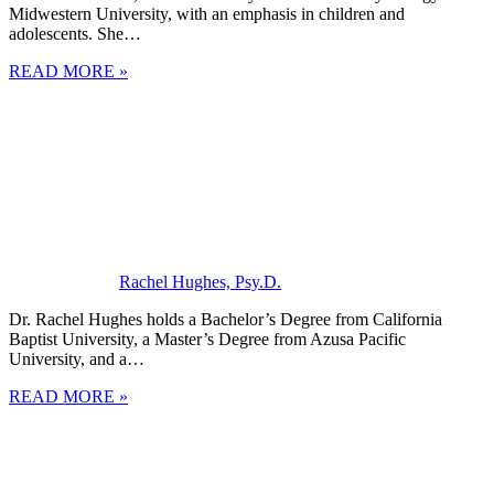
Midwestern University, with an emphasis in children and
adolescents. She…
READ MORE »
Rachel Hughes, Psy.D.
Dr. Rachel Hughes holds a Bachelor’s Degree from California
Baptist University, a Master’s Degree from Azusa Pacific
University, and a…
READ MORE »