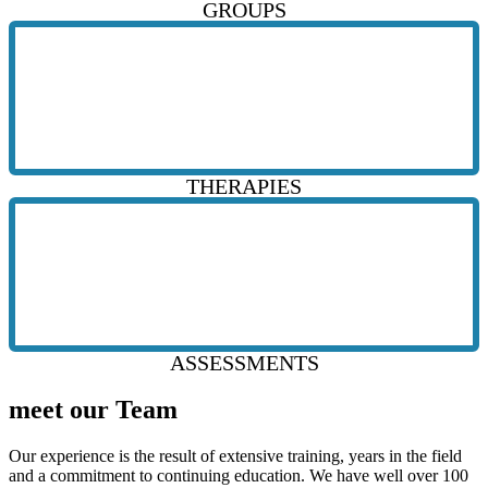
GROUPS
THERAPIES
ASSESSMENTS
meet our Team
Our experience is the result of extensive training, years in the field
and a commitment to continuing education. We have well over 100