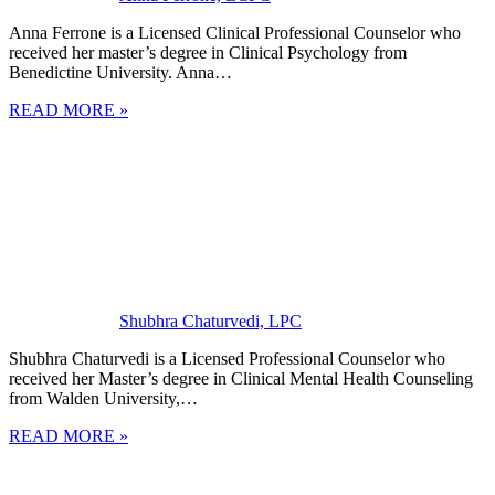
Anna Ferrone is a Licensed Clinical Professional Counselor who
received her master’s degree in Clinical Psychology from
Benedictine University. Anna…
READ MORE »
Shubhra Chaturvedi, LPC
Shubhra Chaturvedi is a Licensed Professional Counselor who
received her Master’s degree in Clinical Mental Health Counseling
from Walden University,…
READ MORE »