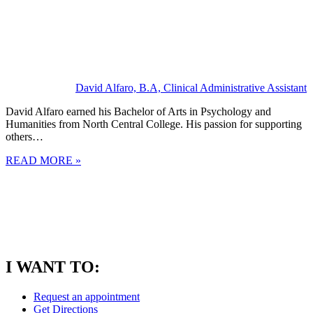
David Alfaro, B.A, Clinical Administrative Assistant
David Alfaro earned his Bachelor of Arts in Psychology and
Humanities from North Central College. His passion for supporting
others…
READ MORE »
I WANT TO:
Request an appointment
Get Directions