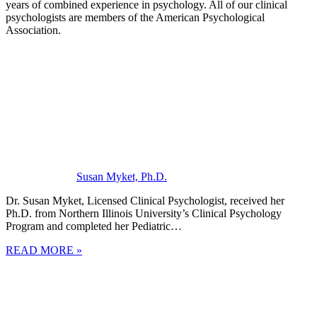
years of combined experience in psychology. All of our clinical
psychologists are members of the American Psychological
Association.
Susan Myket, Ph.D.
Dr. Susan Myket, Licensed Clinical Psychologist, received her
Ph.D. from Northern Illinois University’s Clinical Psychology
Program and completed her Pediatric…
READ MORE »