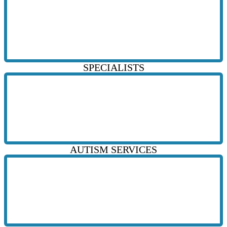
SPECIALISTS
AUTISM SERVICES