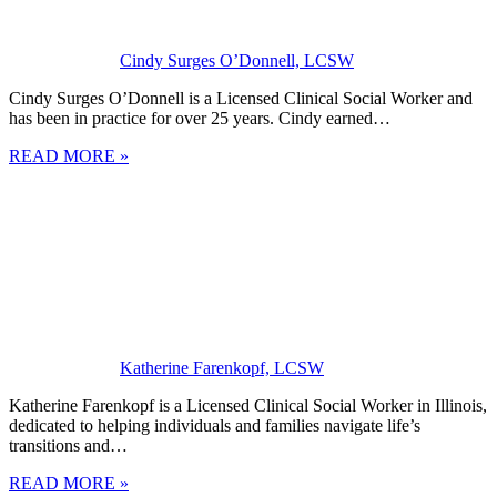
Cindy Surges O’Donnell, LCSW
Cindy Surges O’Donnell is a Licensed Clinical Social Worker and
has been in practice for over 25 years. Cindy earned…
READ MORE »
Katherine Farenkopf, LCSW
Katherine Farenkopf is a Licensed Clinical Social Worker in Illinois,
dedicated to helping individuals and families navigate life’s
transitions and…
READ MORE »