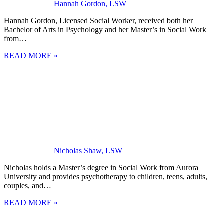
Hannah Gordon, LSW
Hannah Gordon, Licensed Social Worker, received both her
Bachelor of Arts in Psychology and her Master’s in Social Work
from…
READ MORE »
Nicholas Shaw, LSW
Nicholas holds a Master’s degree in Social Work from Aurora
University and provides psychotherapy to children, teens, adults,
couples, and…
READ MORE »