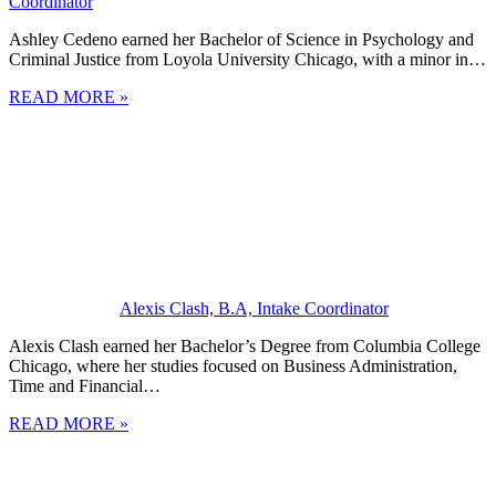
Coordinator
Ashley Cedeno earned her Bachelor of Science in Psychology and
Criminal Justice from Loyola University Chicago, with a minor in…
READ MORE »
Alexis Clash, B.A, Intake Coordinator
Alexis Clash earned her Bachelor’s Degree from Columbia College
Chicago, where her studies focused on Business Administration,
Time and Financial…
READ MORE »