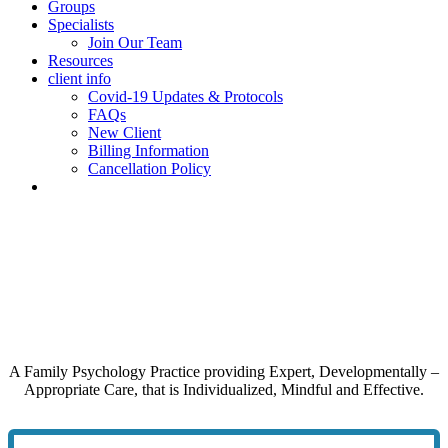
Groups
Specialists
Join Our Team
Resources
client info
Covid-19 Updates & Protocols
FAQs
New Client
Billing Information
Cancellation Policy
A Family Psychology Practice providing Expert, Developmentally –
Appropriate Care, that is Individualized, Mindful and Effective.