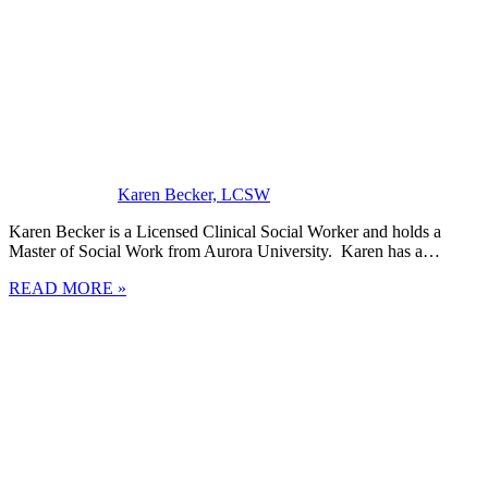
Karen Becker, LCSW
Karen Becker is a Licensed Clinical Social Worker and holds a
Master of Social Work from Aurora University. Karen has a…
READ MORE »