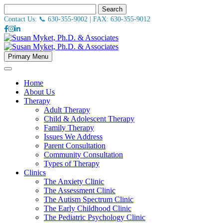
Search
Contact Us: 📞
630-355-9002
| FAX:
630-355-9012
Primary Menu
Home
About Us
Therapy
Adult Therapy
Child & Adolescent Therapy
Family Therapy
Issues We Address
Parent Consultation
Community Consultation
Types of Therapy
Clinics
The Anxiety Clinic
The Assessment Clinic
The Autism Spectrum Clinic
The Early Childhood Clinic
The Pediatric Psychology Clinic