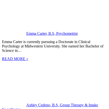
Emma Carter, B.S, Psychometrist
Emma Carter is currently pursuing a Doctorate in Clinical
Psychology at Midwestern University. She earned her Bachelor of
Science in…
READ MORE »
Ashley Cedeno, B.S, Group Therapy & Intake