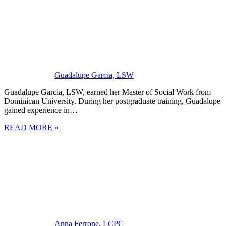
Guadalupe Garcia, LSW
Guadalupe Garcia, LSW, earned her Master of Social Work from
Dominican University. During her postgraduate training, Guadalupe
gained experience in…
READ MORE »
Anna Ferrone, LCPC