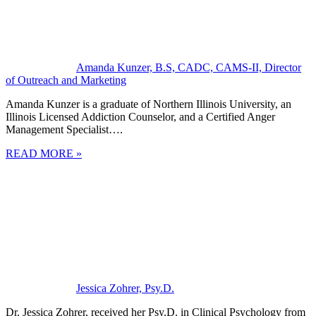
Amanda Kunzer, B.S, CADC, CAMS-II, Director
of Outreach and Marketing
Amanda Kunzer is a graduate of Northern Illinois University, an
Illinois Licensed Addiction Counselor, and a Certified Anger
Management Specialist….
READ MORE »
Jessica Zohrer, Psy.D.
Dr. Jessica Zohrer, received her Psy.D. in Clinical Psychology from