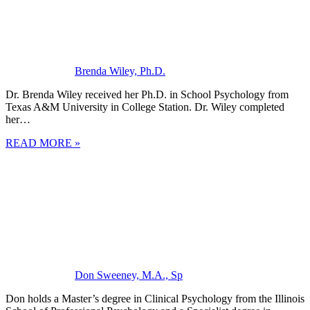
Brenda Wiley, Ph.D.
Dr. Brenda Wiley received her Ph.D. in School Psychology from
Texas A&M University in College Station. Dr. Wiley completed
her…
READ MORE »
Don Sweeney, M.A., Sp
Don holds a Master’s degree in Clinical Psychology from the Illinois