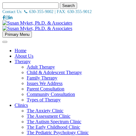
Search
Contact Us: 📞
630-355-9002
| FAX:
630-355-9012
Primary Menu
Home
About Us
Therapy
Adult Therapy
Child & Adolescent Therapy
Family Therapy
Issues We Address
Parent Consultation
Community Consultation
Types of Therapy
Clinics
The Anxiety Clinic
The Assessment Clinic
The Autism Spectrum Clinic
The Early Childhood Clinic
The Pediatric Psychology Clinic