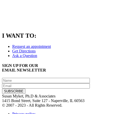
I WANT TO:
Request an appointment
Get Directions
Ask a Question
SIGN UP FOR OUR
EMAIL NEWSLETTER
Susan Myket, Ph.D & Associates
1415 Bond Street, Suite 127 - Naperville, IL 60563
© 2007 - 2023 - All Rights Reserved.
Privacy policy