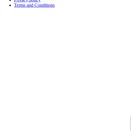
Terms and Conditions