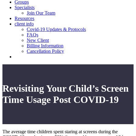
Groups
Specialists
Join Our Team
Resources
client info
Covid-19 Updates & Protocols
FAQs
New Client
Billing Information
Cancellation Policy
Revisiting Your Child’s Screen
Time Usage Post COVID-19
The average time children spent staring at screens during the