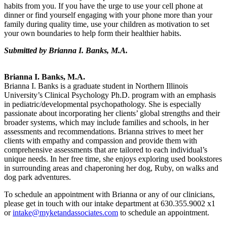
habits from you. If you have the urge to use your cell phone at
dinner or find yourself engaging with your phone more than your
family during quality time, use your children as motivation to set
your own boundaries to help form their healthier habits.
Submitted by Brianna I. Banks, M.A.
B
rianna I. Banks, M.A.
Brianna I. Banks is a graduate student in Northern Illinois
University’s Clinical Psychology Ph.D. program with an emphasis
in pediatric/developmental psychopathology. She is especially
passionate about incorporating her clients’ global strengths and their
broader systems, which may include families and schools, in her
assessments and recommendations. Brianna strives to meet her
clients with empathy and compassion and provide them with
comprehensive assessments that are tailored to each individual’s
unique needs. In her free time, she enjoys exploring used bookstores
in surrounding areas and chaperoning her dog, Ruby, on walks and
dog park adventures.
To schedule an appointment with Brianna or any of our clinicians,
please get in touch with our intake department at 630.355.9002 x1
or
intake@myketandassociates.com
to schedule an appointment.