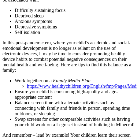
Difficulty sustaining focus
Deprived sleep
Anxious symptoms
Depressive symptoms
Self-isolation
In this post-pandemic era, where your child’s academic and social-
emotional development is no longer as reliant on the use of
electronic devices, it may be time to consider promoting healthy
device habits to combat potential negative consequences on their
mental health and well-being. Here are tips to find this balance as a
family:
Work together on a
Family Media Plan
https://www.healthychildren.org/English/fmp/Pages/Med
Ensure your child is consuming high-quality and age-
appropriate content
Balance screen time with alternate activities such as
connecting with family and friends in person, spending time
outdoors, or sleeping
Swap screens for other comparable activities such as having
your child work on a Lego set instead of building in Minecraft
And remember – lead by example! Your children learn their screen