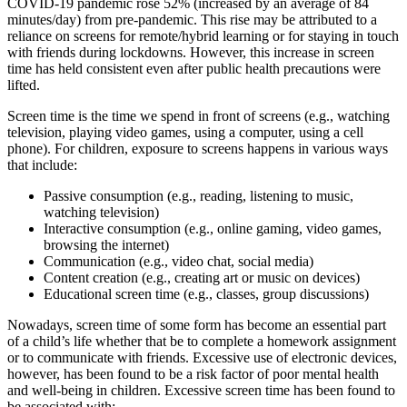
COVID-19 pandemic rose 52% (increased by an average of 84
minutes/day) from pre-pandemic. This rise may be attributed to a
reliance on screens for remote/hybrid learning or for staying in touch
with friends during lockdowns. However, this increase in screen
time has held consistent even after public health precautions were
lifted.
Screen time is the time we spend in front of screens (e.g., watching
television, playing video games, using a computer, using a cell
phone). For children, exposure to screens happens in various ways
that include:
Passive consumption (e.g., reading, listening to music,
watching television)
Interactive consumption (e.g., online gaming, video games,
browsing the internet)
Communication (e.g., video chat, social media)
Content creation (e.g., creating art or music on devices)
Educational screen time (e.g., classes, group discussions)
Nowadays, screen time of some form has become an essential part
of a child’s life whether that be to complete a homework assignment
or to communicate with friends. Excessive use of electronic devices,
however, has been found to be a risk factor of poor mental health
and well-being in children. Excessive screen time has been found to
be associated with: