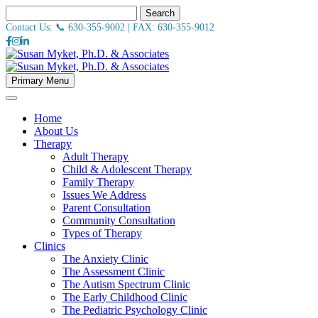
Search
Contact Us: 📞
630-355-9002
| FAX:
630-355-9012
Primary Menu
Home
About Us
Therapy
Adult Therapy
Child & Adolescent Therapy
Family Therapy
Issues We Address
Parent Consultation
Community Consultation
Types of Therapy
Clinics
The Anxiety Clinic
The Assessment Clinic
The Autism Spectrum Clinic
The Early Childhood Clinic
The Pediatric Psychology Clinic