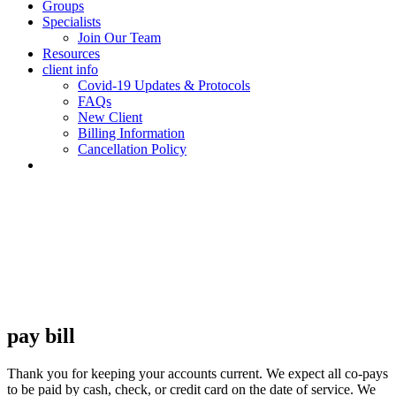
Groups
Specialists
Join Our Team
Resources
client info
Covid-19 Updates & Protocols
FAQs
New Client
Billing Information
Cancellation Policy
pay bill
Thank you for keeping your accounts current. We expect all co-pays
to be paid by cash, check, or credit card on the date of service. We