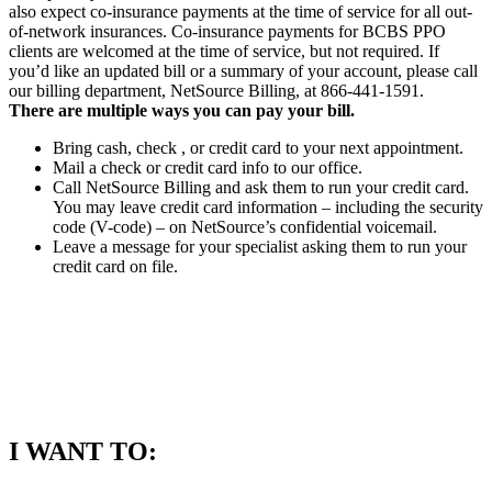
also expect co-insurance payments at the time of service for all out-
of-network insurances. Co-insurance payments for BCBS PPO
clients are welcomed at the time of service, but not required. If
you’d like an updated bill or a summary of your account, please call
our billing department, NetSource Billing, at 866-441-1591.
There are multiple ways you can pay your bill.
Bring cash, check , or credit card to your next appointment.
Mail a check or credit card info to our office.
Call NetSource Billing and ask them to run your credit card.
You may leave credit card information – including the security
code (V-code) – on NetSource’s confidential voicemail.
Leave a message for your specialist asking them to run your
credit card on file.
I WANT TO: